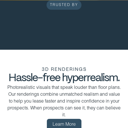
TRUSTED BY
3D RENDERINGS
Hassle-free hyperrealism.
Photorealistic visuals that speak louder than floor plans.
Our renderings combine unmatched realism and value
to help you lease faster and inspire confidence in your
prospects. When prospects can see it, they can believe
it.
Learn More