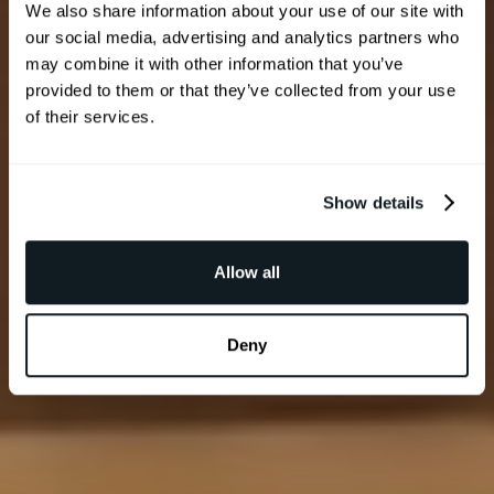
We also share information about your use of our site with
our social media, advertising and analytics partners who
may combine it with other information that you’ve
provided to them or that they’ve collected from your use
of their services.
Show details
Allow all
Deny