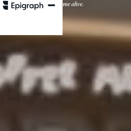
living spaces come alive.