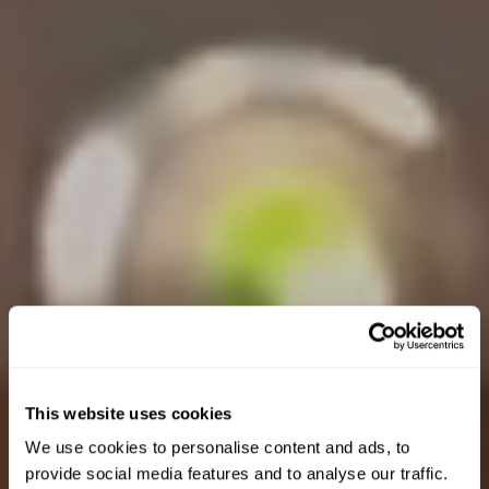
This website uses cookies
We use cookies to personalise content and ads, to
provide social media features and to analyse our traffic.