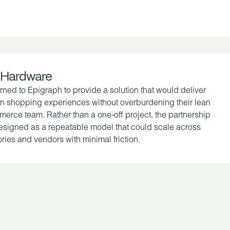
 Hardware
rned to Epigraph to provide a solution that would deliver
 shopping experiences without overburdening their lean
erce team. Rather than a one-off project, the partnership
signed as a repeatable model that could scale across
ries and vendors with minimal friction.