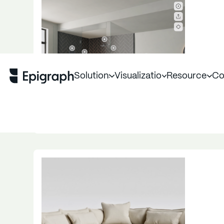
Solutions
Visualization
Resources
Co