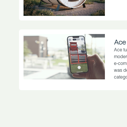
Ace
Ace tu
modern
e-comm
was de
catego