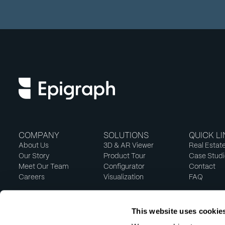
COMPANY
SOLUTIONS
QUICK L
About Us
3D & AR Viewer
Real Estat
Our Story
Product Tour
Case Studi
Meet Our Team
Configurator
Contact
Careers
Visualization
FAQ
This website uses cookie