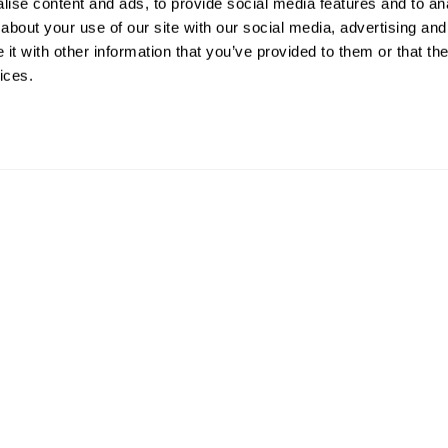
ise content and ads, to provide social media features and to anal
about your use of our site with our social media, advertising and
t with other information that you’ve provided to them or that the
ices.