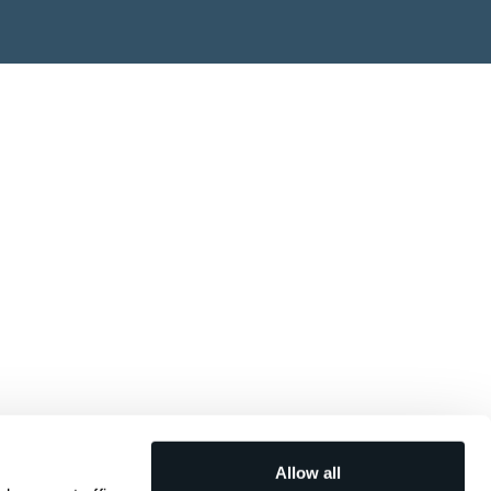
Allow all