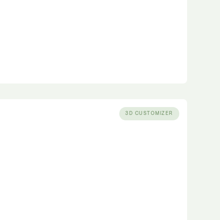
3D CUSTOMIZER