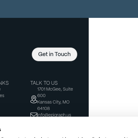
Get in Touch
INKS
TALK TO US
e
1701 McGee, Suite
es
600
Kansas City, MO
64108
info@epigraph.us
s