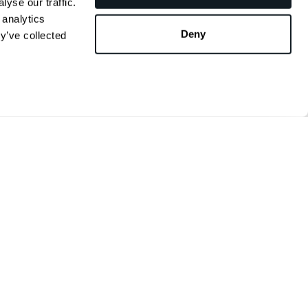
yse our traffic.
 analytics
Deny
y’ve collected