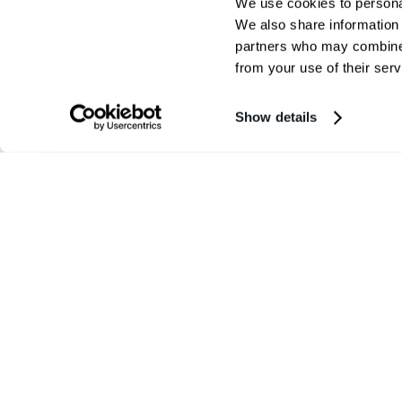
We use cookies to personal
Privacy Notice
Terms of Use
We also share information 
partners who may combine i
from your use of their serv
Show details