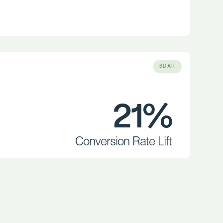
3DAR
21%
Conversion Rate Lift