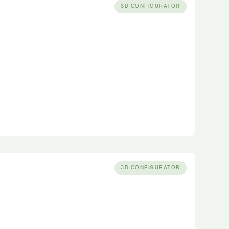
3D CONFIGURATOR
3D CONFIGURATOR